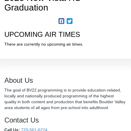
Graduation
UPCOMING AIR TIMES
There are currently no upcoming air times.
About Us
The goal of BV22 programming is to provide education-related,
locally and nationally produced programming of the highest
quality in both content and production that benefits Boulder Valley
area students of all ages from pre-school into adulthood.
Contact Us
Call Us:
720-561-6224