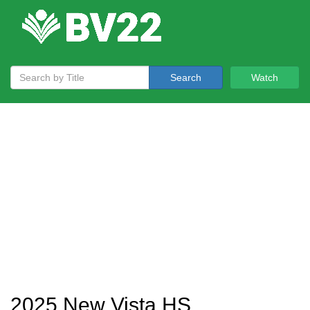
Search
Watch
2025 New Vista HS